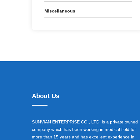
Miscellaneous
About Us
SUNVIAN ENTERPRISE CO., LTD. is a private owned
company which has been working in medical field for
more than 15 years and has excellent experience in