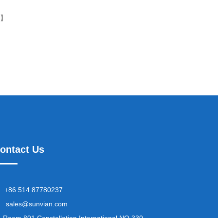
k】
ontact Us
+86 514 87780237
sales@sunvian.com
Room 801,Constellation International NO.330,