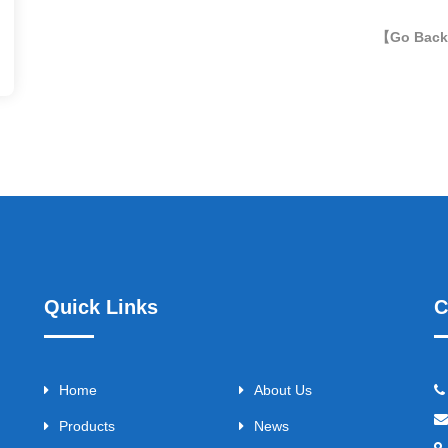
【Go Bac
Quick Links
C
Home
About Us
Products
News