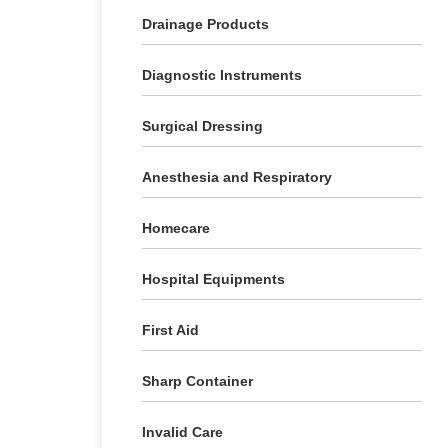
Drainage Products
Diagnostic Instruments
Surgical Dressing
Anesthesia and Respiratory
Homecare
Hospital Equipments
First Aid
Sharp Container
Invalid Care