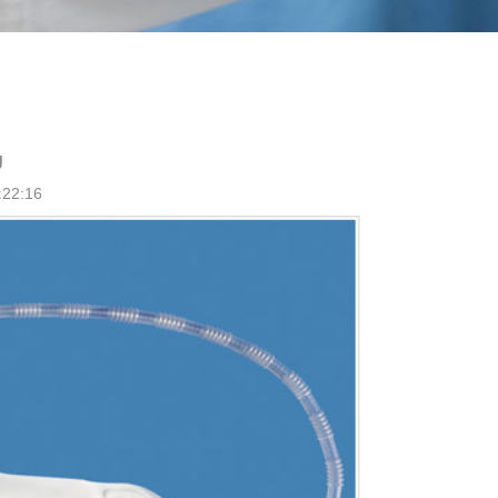
g
:22:16