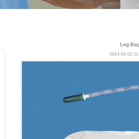
Leg Ba
2014-05-02 11