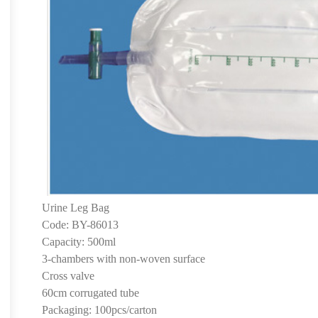
Urine Leg Bag
Code: BY-86013
Capacity: 500ml
3-chambers with non-woven surface
Cross valve
60cm corrugated tube
Packaging: 100pcs/carton