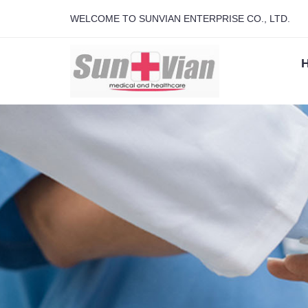
WELCOME TO SUNVIAN ENTERPRISE CO., LTD.