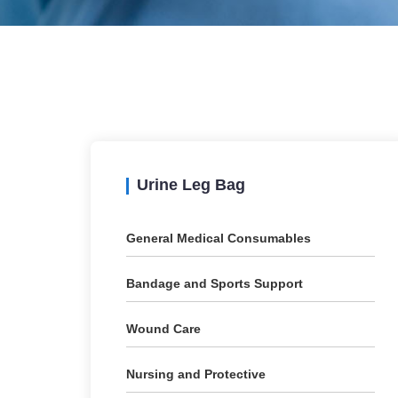
Urine Leg Bag
General Medical Consumables
Bandage and Sports Support
Wound Care
Nursing and Protective