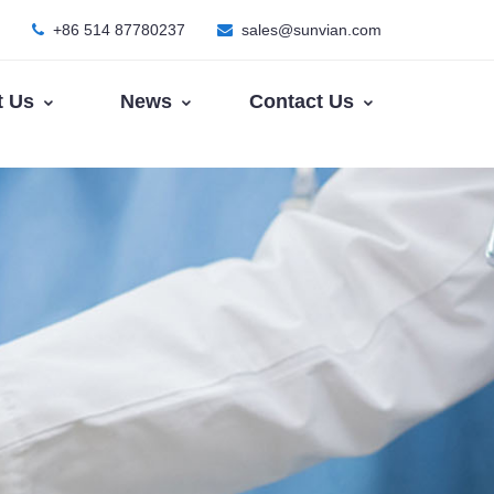
+86 514 87780237
sales@sunvian.com
t Us
News
Contact Us