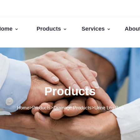
Home
Products
Services
Abou
Products
Home>Products>Drainage Products>Urine Leg Bag