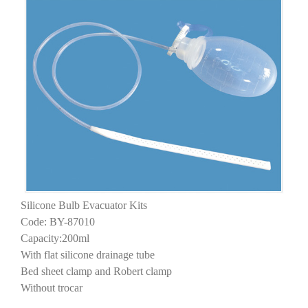
Silicone Bulb Evacuator Kits
Code: BY-87010
Capacity:200ml
With flat silicone drainage tube
Bed sheet clamp and Robert clamp
Without trocar