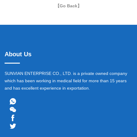
【Go Back】
About Us
SUNVIAN ENTERPRISE CO., LTD. is a private owned company
which has been working in medical field for more than 15 years
and has excellent experience in exportation.