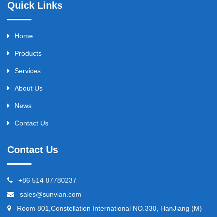
Quick Links
Home
Products
Services
About Us
News
Contact Us
Contact Us
+86 514 87780237
sales@sunvian.com
Room 801,Constellation International NO.330, HanJiang (M)