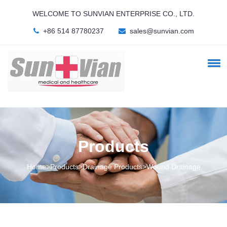
WELCOME TO SUNVIAN ENTERPRISE CO., LTD.
+86 514 87780237
sales@sunvian.com
Products
Home>Products>Drainage Products>Wound Drainage