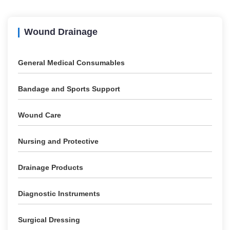
Wound Drainage
General Medical Consumables
Bandage and Sports Support
Wound Care
Nursing and Protective
Drainage Products
Diagnostic Instruments
Surgical Dressing