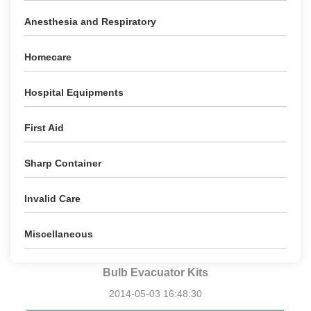
Anesthesia and Respiratory
Homecare
Hospital Equipments
First Aid
Sharp Container
Invalid Care
Miscellaneous
Bulb Evacuator Kits
2014-05-03 16:48:30