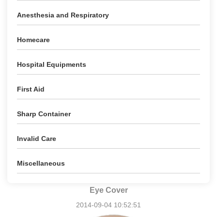
Anesthesia and Respiratory
Homecare
Hospital Equipments
First Aid
Sharp Container
Invalid Care
Miscellaneous
Eye Cover
2014-09-04 10:52:51