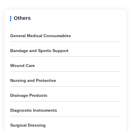
Others
General Medical Consumables
Bandage and Sports Support
Wound Care
Nursing and Protective
Drainage Products
Diagnostic Instruments
Surgical Dressing