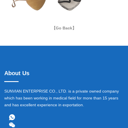
【Go Back】
About Us
SUNVIAN ENTERPRISE CO., LTD. is a private owned company
which has been working in medical field for more than 15 years
and has excellent experience in exportation.