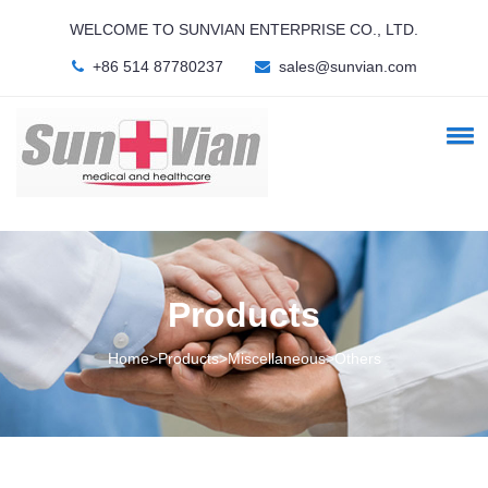
WELCOME TO SUNVIAN ENTERPRISE CO., LTD.
+86 514 87780237
sales@sunvian.com
Products
Home>Products>Miscellaneous>Others