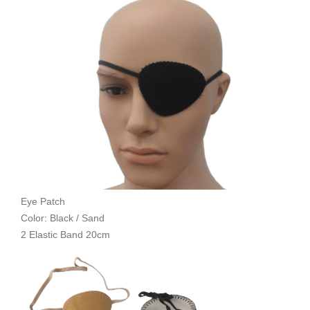
Eye Patch
Color: Black / Sand
2 Elastic Band 20cm