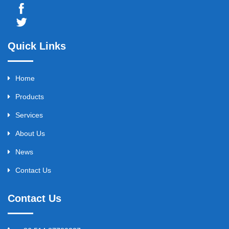
Quick Links
Home
Products
Services
About Us
News
Contact Us
Contact Us