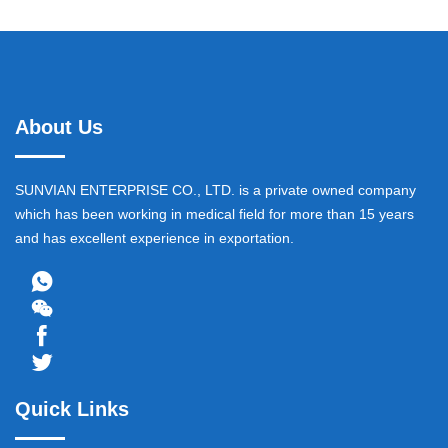
About Us
SUNVIAN ENTERPRISE CO., LTD. is a private owned company
which has been working in medical field for more than 15 years
and has excellent experience in exportation.
Quick Links