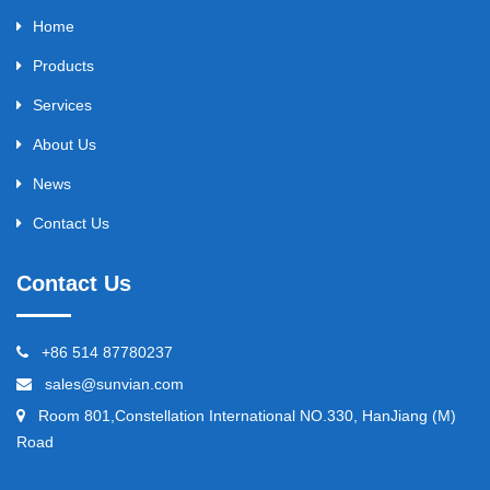
Home
Products
Services
About Us
News
Contact Us
Contact Us
+86 514 87780237
sales@sunvian.com
Room 801,Constellation International NO.330, HanJiang (M)
Road