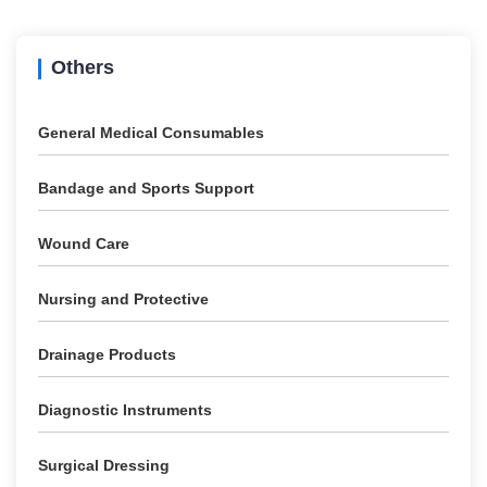
Others
General Medical Consumables
Bandage and Sports Support
Wound Care
Nursing and Protective
Drainage Products
Diagnostic Instruments
Surgical Dressing