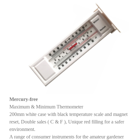
Mercury-free
Maximum & Minimum Thermometer
200mm white case with black temperature scale and magnet
reset, Double sales ( C & F ), Unique red filling for a safer
environment.
A range of consumer instruments for the amateur gardener