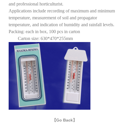
and professional horticulturist.
Applications include recording of maximum and minimum
temperature, measurement of soil and propagator
temperature, and indication of humidity and rainfall levels.
Packing: each in box, 100 pcs in carton
Carton size: 630*470*255mm
【Go Back】