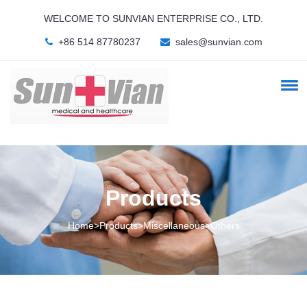
WELCOME TO SUNVIAN ENTERPRISE CO., LTD.
+86 514 87780237
sales@sunvian.com
Products
Home>Products>Miscellaneous>Others