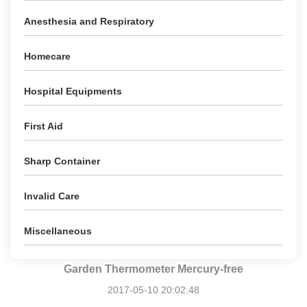
Anesthesia and Respiratory
Homecare
Hospital Equipments
First Aid
Sharp Container
Invalid Care
Miscellaneous
Garden Thermometer Mercury-free
2017-05-10 20:02:48