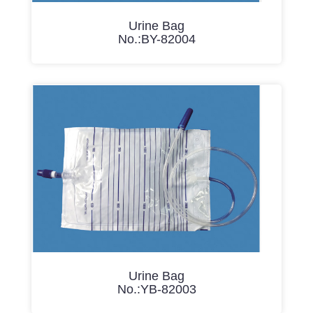
Urine Bag
No.:BY-82004
Urine Bag
No.:YB-82003