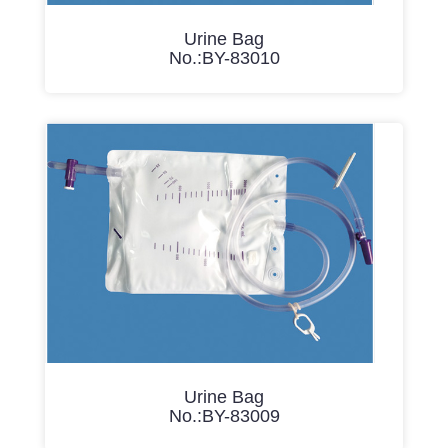
Urine Bag
No.:BY-83010
Urine Bag
No.:BY-83009