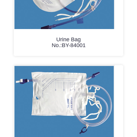
Urine Bag
No.:BY-84001