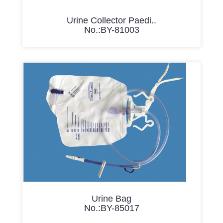
Urine Collector Paedi..
No.:BY-81003
Urine Bag
No.:BY-85017