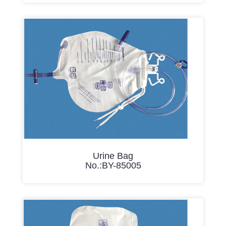
Urine Bag
No.:BY-85005