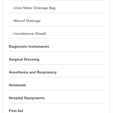
- Urine Meter Drainage Bag
- Wound Drainage
- Incontinence Sheath
Diagnostic Instruments
Surgical Dressing
Anesthesia and Respiratory
Homecare
Hospital Equipments
First Aid