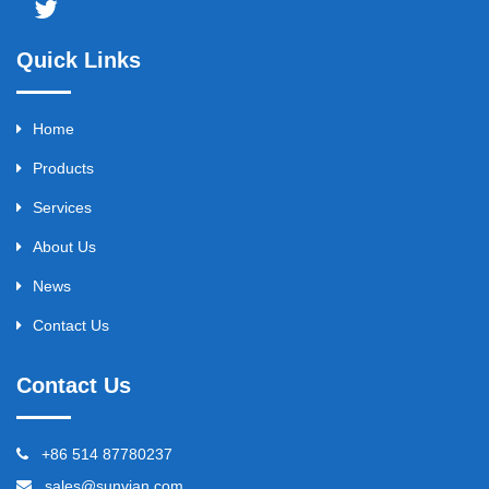
Quick Links
Home
Products
Services
About Us
News
Contact Us
Contact Us
+86 514 87780237
sales@sunvian.com