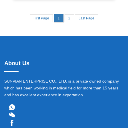
First Page
1
2
Last Page
About Us
SUNVIAN ENTERPRISE CO., LTD. is a private owned company
which has been working in medical field for more than 15 years
and has excellent experience in exportation.