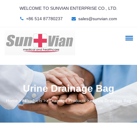
WELCOME TO SUNVIAN ENTERPRISE CO., LTD.
+86 514 87780237
sales@sunvian.com
Urine Drainage Bag
Home >> Products >> Drainage Products >> Urine Drainage Bag