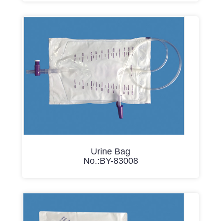
Urine Bag
No.:BY-83008