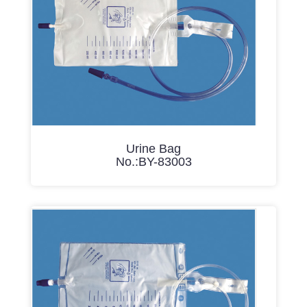
Urine Bag
No.:BY-83003