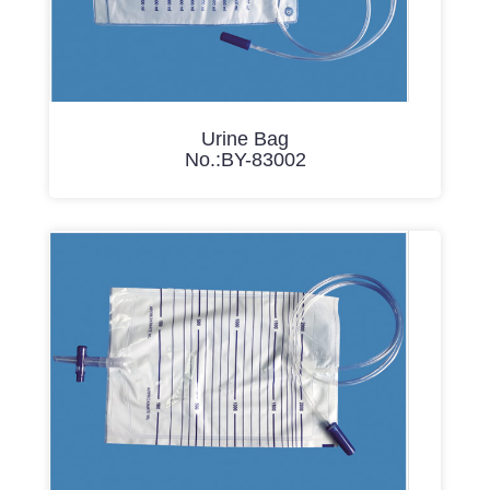
Urine Bag
No.:BY-83002