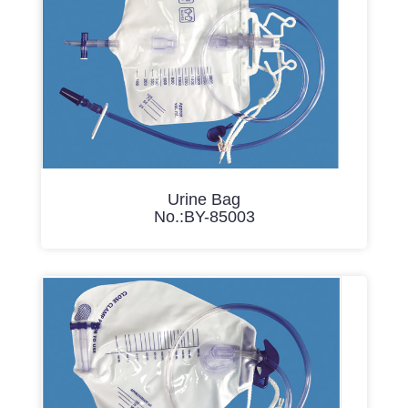
Urine Bag
No.:BY-85003