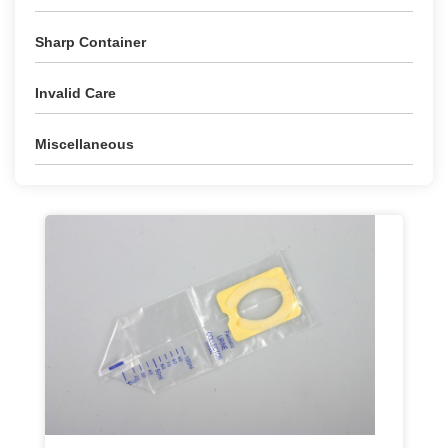
Sharp Container
Invalid Care
Miscellaneous