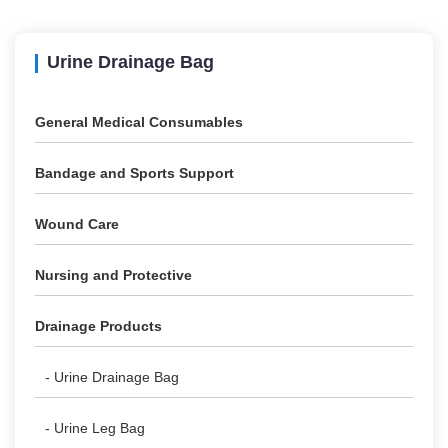
Urine Drainage Bag
General Medical Consumables
Bandage and Sports Support
Wound Care
Nursing and Protective
Drainage Products
- Urine Drainage Bag
- Urine Leg Bag